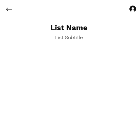
List Name
List Subtitle