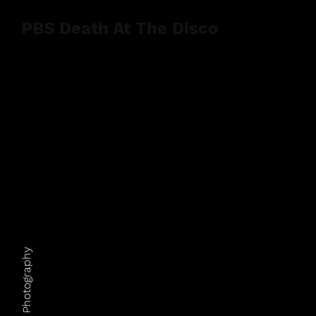
PBS Death At The Disco