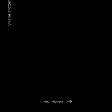
Shane Trotter Photography
View Photos