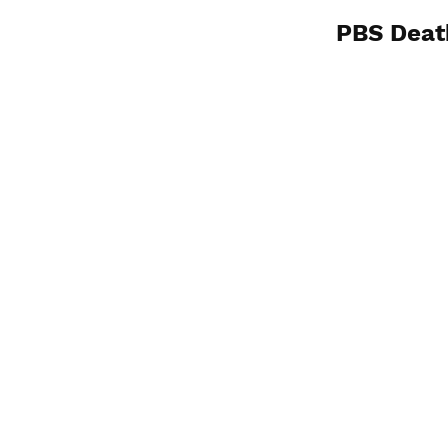
PBS Deat