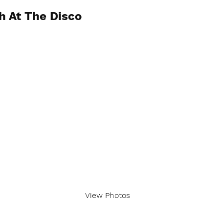
h At The Disco
View Photos